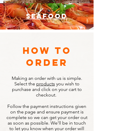
seafood
how to
order
Making an order with us is simple.
Select the
products
you wish to
purchase and click on your cart to
checkout.
Follow the payment instructions given
on the page and ensure payment is
complete so we can get your order out
as soon as possible. We'll be in touch
to let you know when your order will