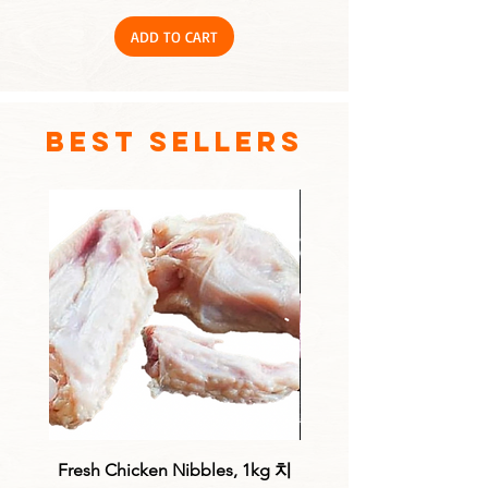
ADD TO CART
best sellers
Fresh Chicken Nibbles, 1kg 치
Fresh Chicken Drum fill