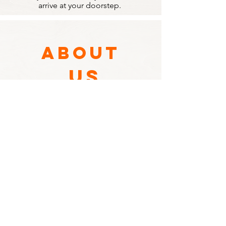
arrive at your doorstep.
ABOUT
US
Founded in 2003, Ocean Food &
Service has been supplying wholesale
goods to restaurants and other
businesses throughout the North
Island.
Since then, we've expanded our
business to deliver directly to homes
for families and individuals who wish to
cook with restaurant-grade ingredients
at a competitive price.