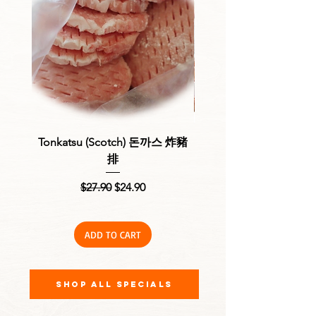
Tonkatsu (Scotch) 돈까스 炸豬
Fresh Chicken Nibbles
排
Regular Price
Sale Price
$27.90
$24.90
ADD TO CART
Shop All Specials