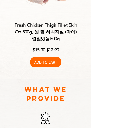
Fresh Chicken Thigh Fillet Skin
Fresh Chicken Thigh F
On 500g, 생 닭 허벅지살 (따이)
Skinless 500g, 생 
껍질있음500g
Regular Price
Sale Price
$15.90
$12.90
ADD TO CART
what we
provide