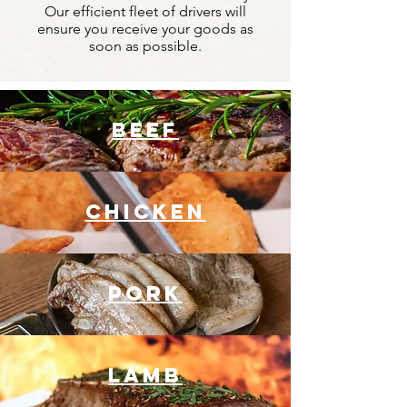
Our efficient fleet of drivers will
ensure you receive your goods as
soon as possible.
BEEF
chicken
pork
lamb