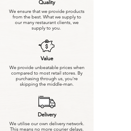
Quality
We ensure that we provide products
from the best. What we supply to
our many restaurant clients, we
supply to you.
Value
We provide unbeatable prices when
compared to most retail stores. By
purchasing through us, you're
skipping the middle-man.
Delivery
We utilise our own delivery network.
This means no more courier delays.