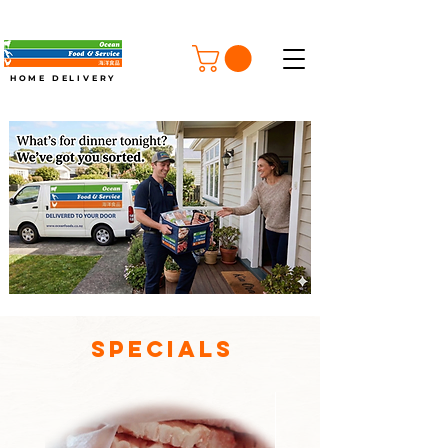
FREE SHIPPING ON ORDERS OVER $100
HOME DELIVERY
Specials