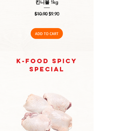
킨니블 1kg
Off) 1kg, 생 닭다리살
Regular Price
Sale Price
$10.90
$9.90
ADD TO CART
K-Food Spicy
Special