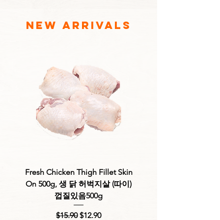
new arrivals
Fresh Chicken Thigh Fillet Skin
Fresh Chicken Thigh F
On 500g, 생 닭 허벅지살 (따이)
Skinless 500g, 생 
껍질있음500g
Regular Price
Sale Price
$15.90
$12.90